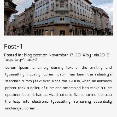
Post-1
Posted in :
blog post
on
November 17, 2014
by :
nia2016
Tags:
tag-1
,
tag-2
Lorem Ipsum is simply dummy text of the printing and
typesetting industry. Lorem Ipsum has been the industry’s
standard dummy text ever since the 1500s, when an unknown
printer took a galley of type and scrambled it to make a type
specimen book. It has survived not only five centuries, but also
the leap into electronic typesetting, remaining essentially
unchanged.Lorem…