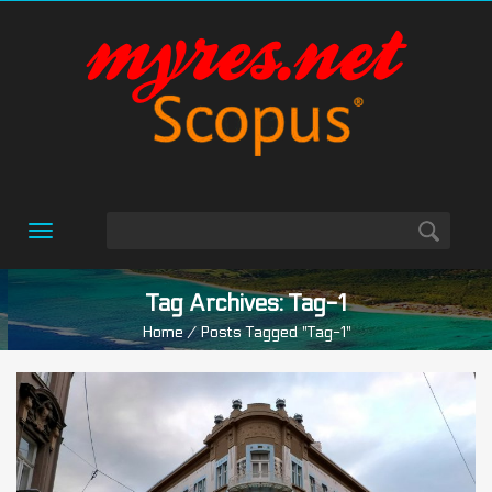
Toggle
navigation
Tag Archives: Tag-1
Home
/ Posts Tagged "tag-1"