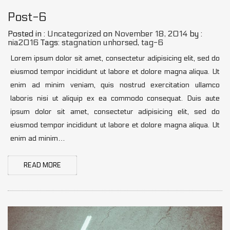
Post-6
Posted in :
Uncategorized
on
November 18, 2014
by :
nia2016
Tags:
stagnation unhorsed
,
tag-6
Lorem ipsum dolor sit amet, consectetur adipisicing elit, sed do
eiusmod tempor incididunt ut labore et dolore magna aliqua. Ut
enim ad minim veniam, quis nostrud exercitation ullamco
laboris nisi ut aliquip ex ea commodo consequat. Duis aute
ipsum dolor sit amet, consectetur adipisicing elit, sed do
eiusmod tempor incididunt ut labore et dolore magna aliqua. Ut
enim ad minim…
READ MORE