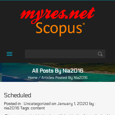
Toggle
navigation
All Posts By Nia2016
Home
/ Articles Posted By Nia2016
Scheduled
Posted in :
Uncategorized
on
January 1, 2020
by :
nia2016
Tags:
content