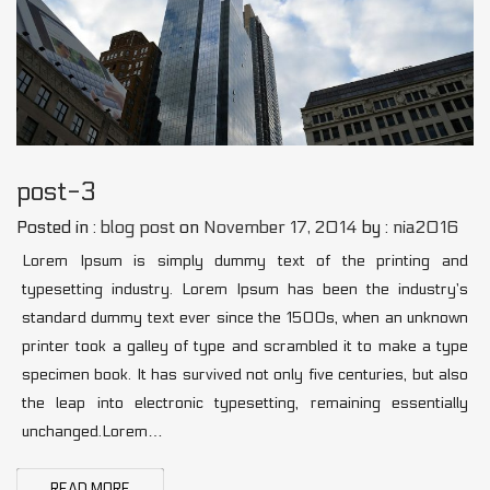
post-3
Posted in :
blog post
on
November 17, 2014
by :
nia2016
Lorem Ipsum is simply dummy text of the printing and
typesetting industry. Lorem Ipsum has been the industry’s
standard dummy text ever since the 1500s, when an unknown
printer took a galley of type and scrambled it to make a type
specimen book. It has survived not only five centuries, but also
the leap into electronic typesetting, remaining essentially
unchanged.Lorem…
READ MORE