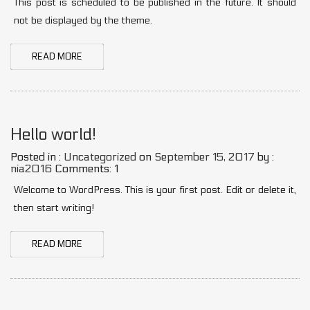
This post is scheduled to be published in the future. It should
not be displayed by the theme.
READ MORE
Hello world!
Posted in :
Uncategorized
on
September 15, 2017
by :
nia2016
Comments: 1
Welcome to WordPress. This is your first post. Edit or delete it,
then start writing!
READ MORE