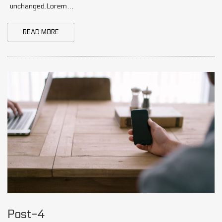
unchanged.Lorem…
READ MORE
Post-4