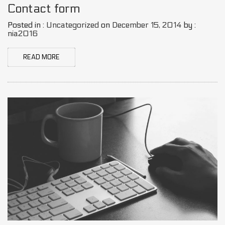
Contact form
Posted in :
Uncategorized
on
December 15, 2014
by :
nia2016
READ MORE