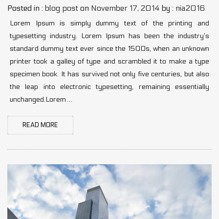
Posted in :
blog post
on
November 17, 2014
by :
nia2016
Lorem Ipsum is simply dummy text of the printing and
typesetting industry. Lorem Ipsum has been the industry’s
standard dummy text ever since the 1500s, when an unknown
printer took a galley of type and scrambled it to make a type
specimen book. It has survived not only five centuries, but also
the leap into electronic typesetting, remaining essentially
unchanged.Lorem…
READ MORE