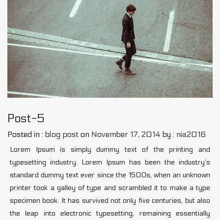
Post-5
Posted in :
blog post
on
November 17, 2014
by :
nia2016
Lorem Ipsum is simply dummy text of the printing and
typesetting industry. Lorem Ipsum has been the industry’s
standard dummy text ever since the 1500s, when an unknown
printer took a galley of type and scrambled it to make a type
specimen book. It has survived not only five centuries, but also
the leap into electronic typesetting, remaining essentially