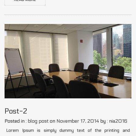
Post-2
Posted in :
blog post
on
November 17, 2014
by :
nia2016
Lorem Ipsum is simply dummy text of the printing and