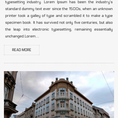
typesetting industry. Lorem Ipsum has been the industry’s
standard dummy text ever since the 1500s, when an unknown
printer took a galley of type and scrambled it to make a type
specimen book. It has survived not only five centuries, but also
the leap into electronic typesetting, remaining essentially
unchanged.Lorem…
READ MORE