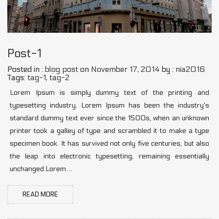
Post-1
Posted in :
blog post
on
November 17, 2014
by :
nia2016
Tags:
tag-1
,
tag-2
Lorem Ipsum is simply dummy text of the printing and
typesetting industry. Lorem Ipsum has been the industry’s
standard dummy text ever since the 1500s, when an unknown
printer took a galley of type and scrambled it to make a type
specimen book. It has survived not only five centuries, but also
the leap into electronic typesetting, remaining essentially
unchanged.Lorem…
READ MORE