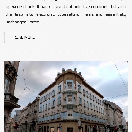
specimen book. It has survived not only five centuries, but also
the leap into electronic typesetting, remaining essentially
unchanged.Lorem…
READ MORE