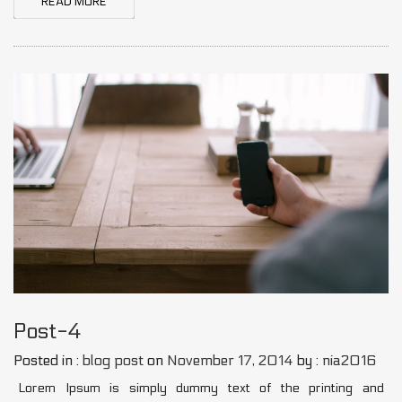
READ MORE
Post-4
Posted in :
blog post
on
November 17, 2014
by :
nia2016
Lorem Ipsum is simply dummy text of the printing and