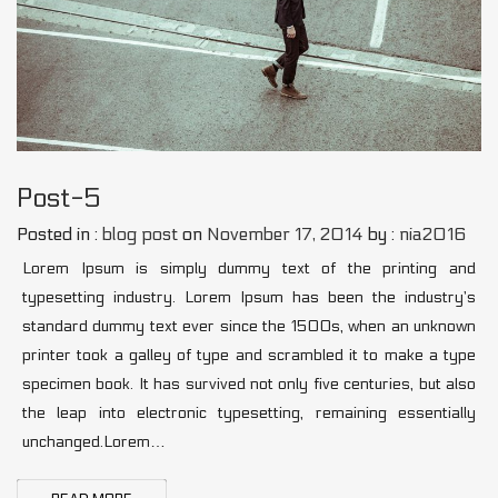
Post-5
Posted in :
blog post
on
November 17, 2014
by :
nia2016
Lorem Ipsum is simply dummy text of the printing and
typesetting industry. Lorem Ipsum has been the industry’s
standard dummy text ever since the 1500s, when an unknown
printer took a galley of type and scrambled it to make a type
specimen book. It has survived not only five centuries, but also
the leap into electronic typesetting, remaining essentially
unchanged.Lorem…