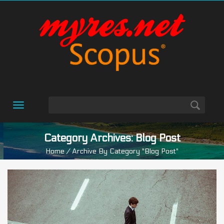
Toggle
navigation
Category Archives: Blog Post
Home
/ Archive By Category "blog Post"