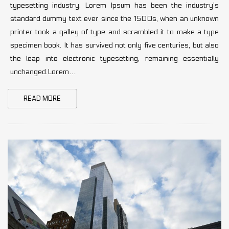
typesetting industry. Lorem Ipsum has been the industry’s
standard dummy text ever since the 1500s, when an unknown
printer took a galley of type and scrambled it to make a type
specimen book. It has survived not only five centuries, but also
the leap into electronic typesetting, remaining essentially
unchanged.Lorem…
READ MORE