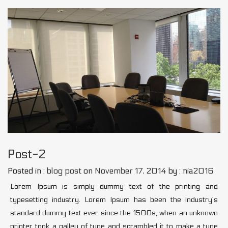
Post-2
Posted in :
blog post
on
November 17, 2014
by :
nia2016
Lorem Ipsum is simply dummy text of the printing and
typesetting industry. Lorem Ipsum has been the industry’s
standard dummy text ever since the 1500s, when an unknown
printer took a galley of type and scrambled it to make a type