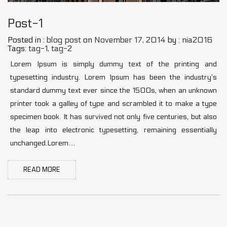
Post-1
Posted in :
blog post
on
November 17, 2014
by :
nia2016
Tags:
tag-1
,
tag-2
Lorem Ipsum is simply dummy text of the printing and
typesetting industry. Lorem Ipsum has been the industry’s
standard dummy text ever since the 1500s, when an unknown
printer took a galley of type and scrambled it to make a type
specimen book. It has survived not only five centuries, but also
the leap into electronic typesetting, remaining essentially
unchanged.Lorem…
READ MORE