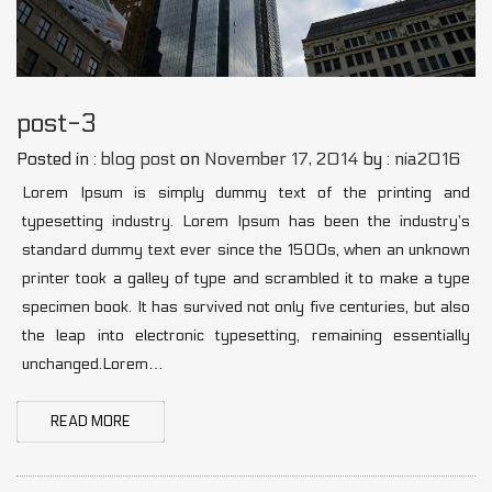
post-3
Posted in :
blog post
on
November 17, 2014
by :
nia2016
Lorem Ipsum is simply dummy text of the printing and
typesetting industry. Lorem Ipsum has been the industry’s
standard dummy text ever since the 1500s, when an unknown
printer took a galley of type and scrambled it to make a type
specimen book. It has survived not only five centuries, but also
the leap into electronic typesetting, remaining essentially
unchanged.Lorem…
READ MORE